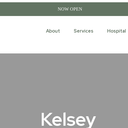
NOW OPEN
About
Services
Hospital
Kelsey