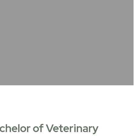
chelor of Veterinary