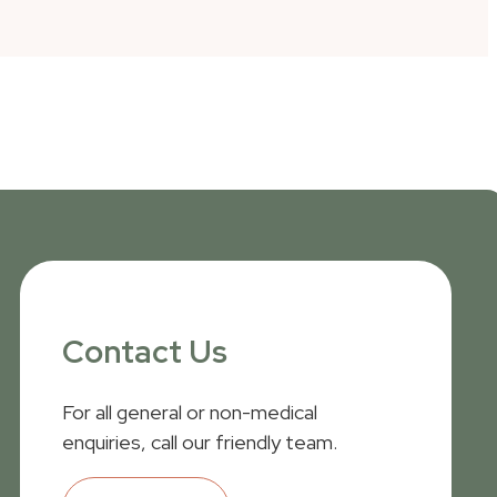
Contact Us
For all general or non-medical
enquiries, call our friendly team.