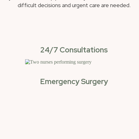
difficult decisions and urgent care are needed.
24/7 Consultations
Emergency Surgery