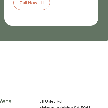
Call Now
Vets
311 Unley Rd
Malvern, Adelaide SA 5061