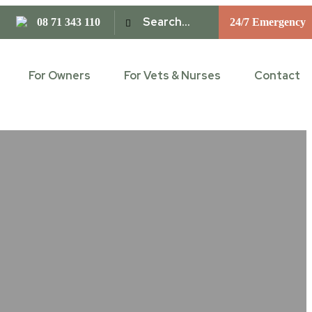
08 71 343 110
24/7 Emergency
For Owners
For Vets & Nurses
Contact