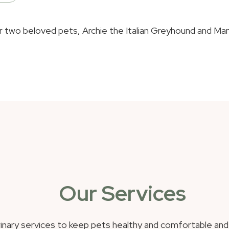
two beloved pets, Archie the Italian Greyhound and Mango 
Our Services
inary services to keep pets healthy and comfortable an