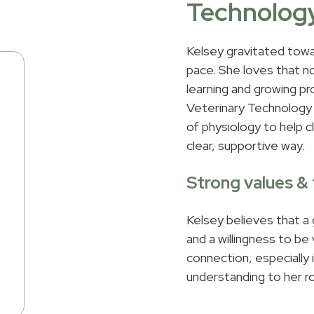
Technolog
Kelsey gravitated towar
pace. She loves that n
learning and growing pr
Veterinary Technology 
of physiology to help c
clear, supportive way.
Strong values 
Kelsey believes that a
and a willingness to be
connection, especially
understanding to her r