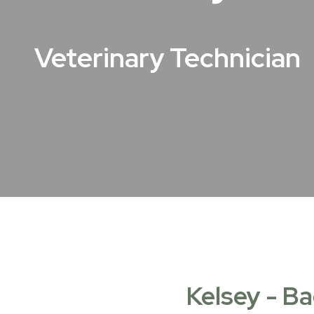
Veterinary Technician
Kelsey - Ba