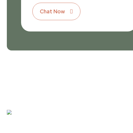
Chat Now