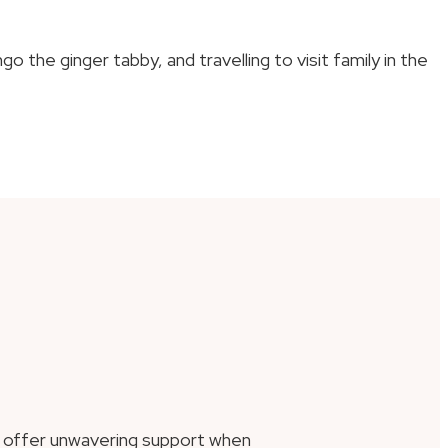
the ginger tabby, and travelling to visit family in the
d offer unwavering support when