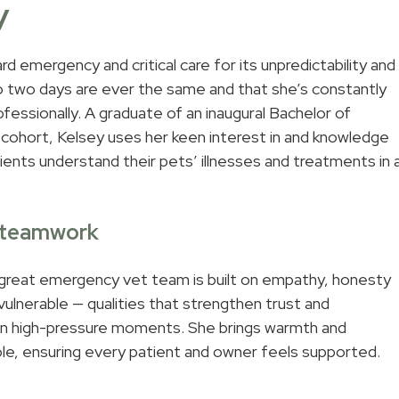
y
d emergency and critical care for its unpredictability and
o two days are ever the same and that she’s constantly
ofessionally. A graduate of an inaugural Bachelor of
cohort, Kelsey uses her keen interest in and knowledge
lients understand their pets’ illnesses and treatments in 
& teamwork
 great emergency vet team is built on empathy, honesty
 vulnerable — qualities that strengthen trust and
 in high-pressure moments. She brings warmth and
ole, ensuring every patient and owner feels supported.