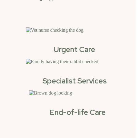
Urgent Care
Specialist Services
End-of-life Care