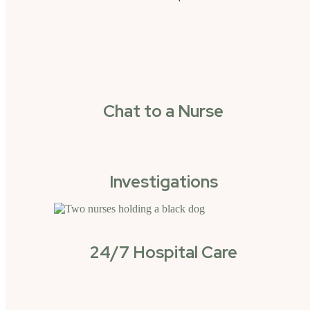
Chat to a Nurse
Investigations
24/7 Hospital Care