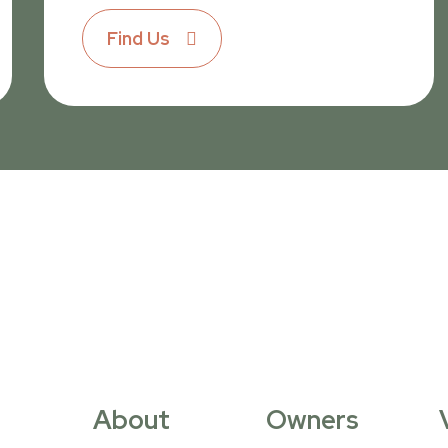
Find Us
About
Owners