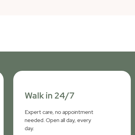
Walk in 24/7
Expert care, no appointment
needed. Open all day, every
day.