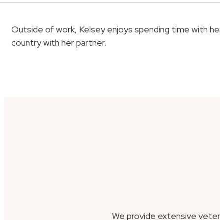
Outside of work, Kelsey enjoys spending time with her 
country with her partner.
We provide extensive veter