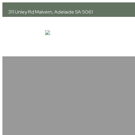
311 Unley Rd
Malvern, Adelaide SA 5061