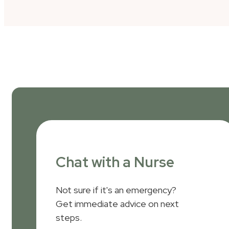
Chat with a Nurse
Not sure if it's an emergency?
Get immediate advice on next
steps.