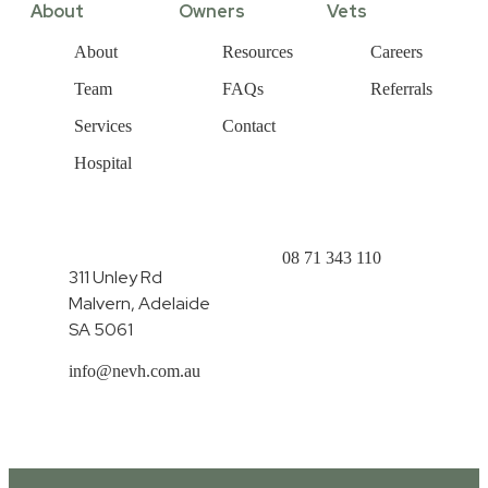
About
Owners
Vets
About
Resources
Careers
Team
FAQs
Referrals
Services
Contact
Hospital
08 71 343 110
311 Unley Rd
Malvern, Adelaide
SA 5061
info@nevh.com.au