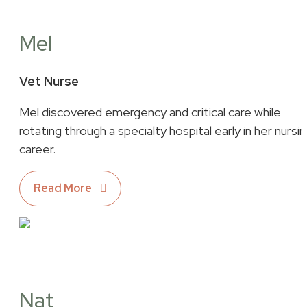
Mel
Vet Nurse
Mel discovered emergency and critical care while
rotating through a specialty hospital early in her nursi
career.
Read More
Nat