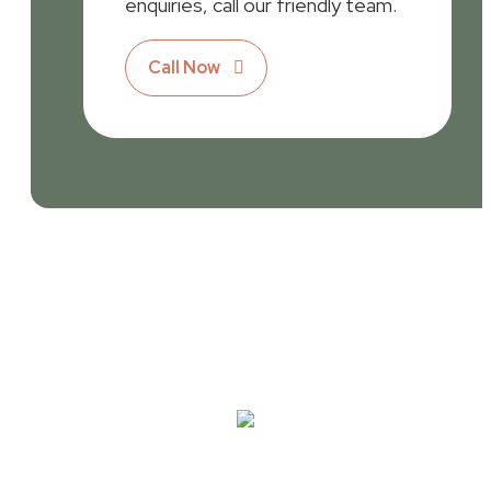
enquiries, call our friendly team.
Call Now