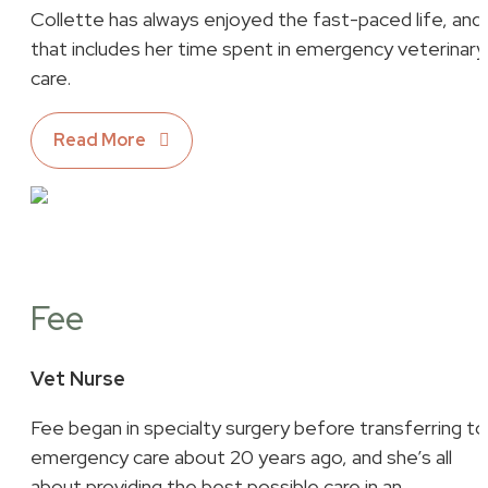
Collette has always enjoyed the fast-paced life, and
that includes her time spent in emergency veterinary
care.
Read More
Fee
Vet Nurse
Fee began in specialty surgery before transferring to
emergency care about 20 years ago, and she’s all
about providing the best possible care in an