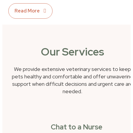
Read More
Our Services
We provide extensive veterinary services to keep
pets healthy and comfortable and offer unwavering
support when difficult decisions and urgent care are
needed.
Chat to a Nurse