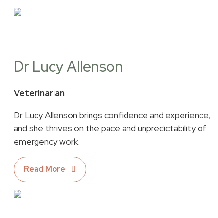
Dr Lucy Allenson
Veterinarian
Dr Lucy Allenson brings confidence and experience,
and she thrives on the pace and unpredictability of
emergency work.
Read More