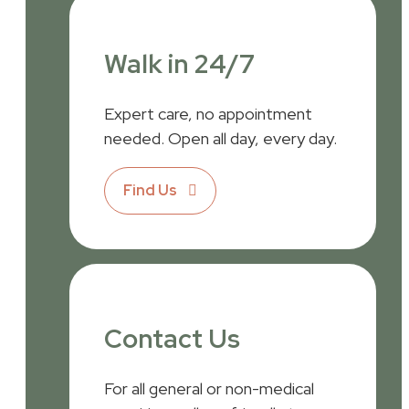
Walk in 24/7
Expert care, no appointment
needed. Open all day, every day.
Find Us
Contact Us
For all general or non-medical