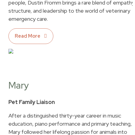
people, Dustin Fromm brings a rare blend of empathy
structure, and leadership to the world of veterinary
emergency care.
Read More
Mary
Pet Family Liaison
After a distinguished thirty-year career in music
education, piano performance and primary teaching,
Mary followed her lifelong passion for animals into