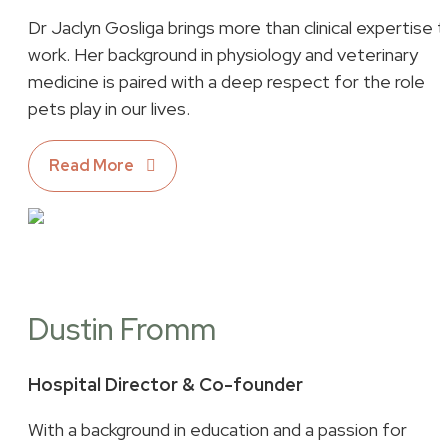
Dr Jaclyn Gosliga brings more than clinical expertise 
work. Her background in physiology and veterinary
medicine is paired with a deep respect for the role
pets play in our lives.
Read More
Dustin Fromm
Hospital Director & Co-founder
With a background in education and a passion for