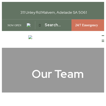
311 Unley Rd
Malvern, Adelaide SA 5061
24/7 Emergency
NOW OPEN
Our Team