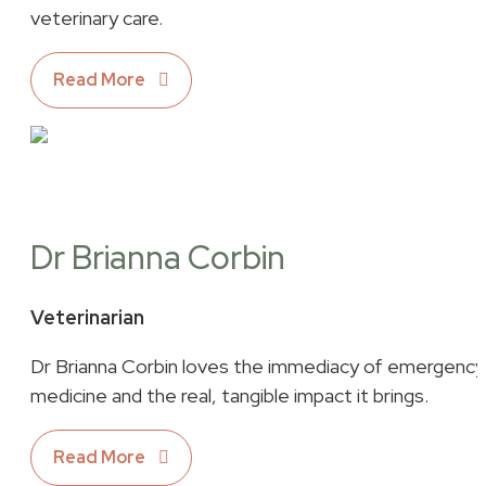
veterinary care.
Read More
Dr Brianna Corbin
Veterinarian
Dr Brianna Corbin loves the immediacy of emergency
medicine and the real, tangible impact it brings.
Read More