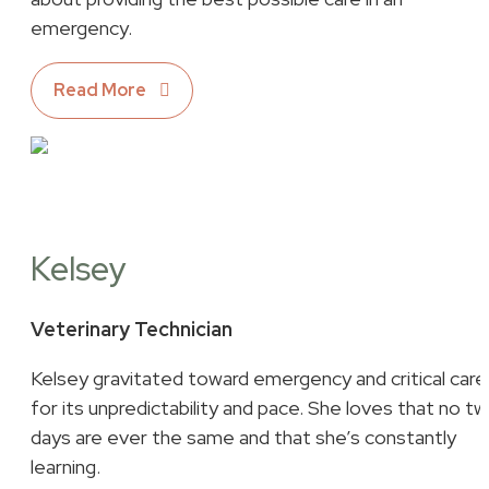
emergency.
Read More
Kelsey
Veterinary Technician
Kelsey gravitated toward emergency and critical care
for its unpredictability and pace. She loves that no t
days are ever the same and that she’s constantly
learning.