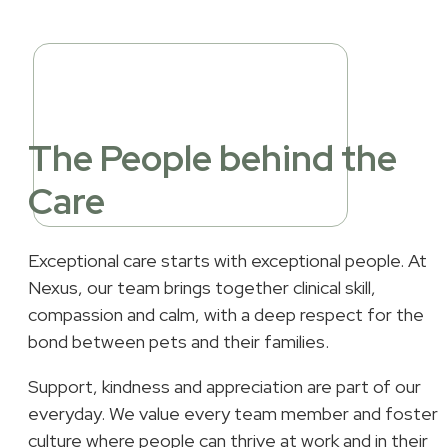
The People behind the
Care
Exceptional care starts with exceptional people. At
Nexus, our team brings together clinical skill,
compassion and calm, with a deep respect for the
bond between pets and their families.
Support, kindness and appreciation are part of our
everyday. We value every team member and foster 
culture where people can thrive at work and in their