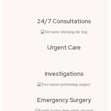
24/7 Consultations
Urgent Care
Investigations
Emergency Surgery