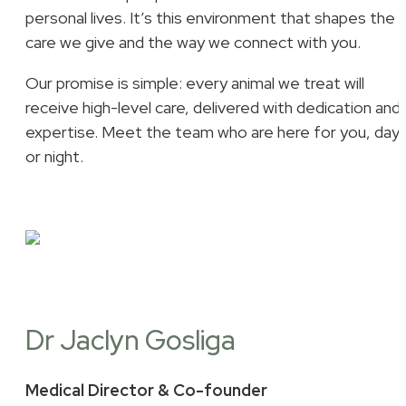
personal lives. It’s this environment that shapes the
care we give and the way we connect with you.
Our promise is simple: every animal we treat will
receive high-level care, delivered with dedication and
expertise. Meet the team who are here for you, day
or night.
Dr Jaclyn Gosliga
Medical Director & Co-founder