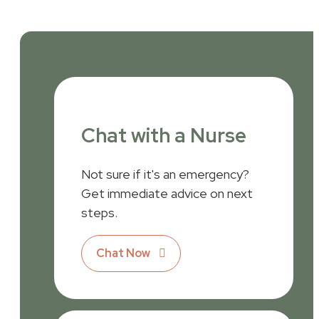
Chat with a Nurse
Not sure if it's an emergency?
Get immediate advice on next
steps.
Chat Now