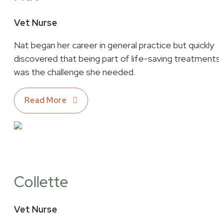
Vet Nurse
Nat began her career in general practice but quickly
discovered that being part of life-saving treatments
was the challenge she needed.
Read More
Collette
Vet Nurse