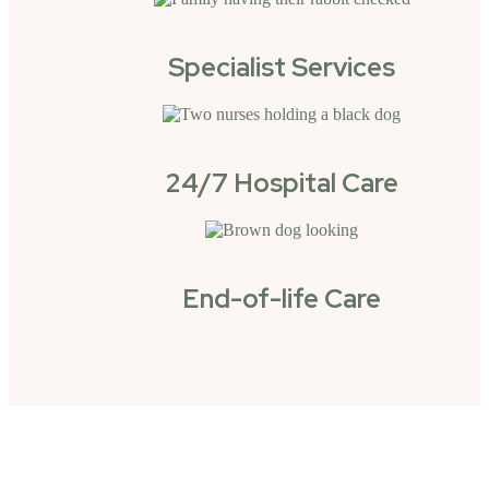
Specialist Services
24/7 Hospital Care
End-of-life Care