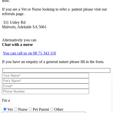
now.
If you are a Vet or Nurse looking to refer a patient please visit our
referrals page.
311 Unley Rd
Malvern, Adelaide SA 5061
Alternatively you can
Chat with a nurse
You can call us on
08 71 343 110
If you have an enquiry of a general nature please fill in the form.
I'm a
Vet
Nurse
Pet Parent
Other