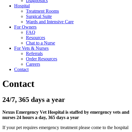
Diagnostics
Hospital
Treatment Rooms
Surgical Suite
Wards and Intensive Care
For Owners
FAQ
Resources
Chat to a Nurse
For Vets & Nurses
Referrals
Order Resources
Careers
Contact
Contact
24/7, 365 days a year
Nexus Emergency Vet Hospital is staffed by emergency vets and
nurses 24 hours a day, 365 days a year
If your pet requires emergency treatment please come to the hospital