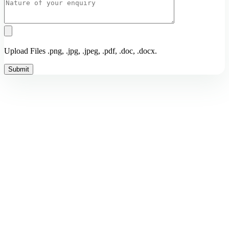
Upload Files .png, .jpg, .jpeg, .pdf, .doc, .docx.