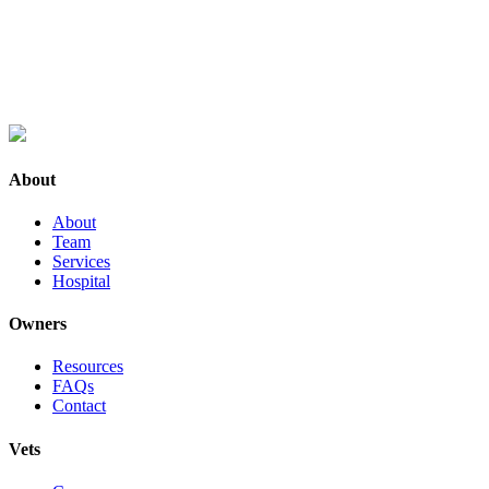
About
About
Team
Services
Hospital
Owners
Resources
FAQs
Contact
Vets