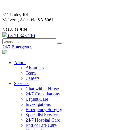
311 Unley Rd
Malvern, Adelaide SA 5061
NOW OPEN
08 71 343 110
24/7 Emergency
About
About Us
Team
Careers
Services
Chat with a Nurse
24/7 Consultations
Urgent Care
Investigations
Emergency Surgery
Specialist Services
24/7 Hospital Care
End of Life Care