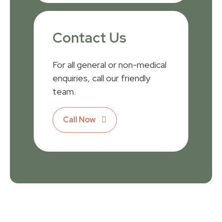
Contact Us
For all general or non-medical
enquiries, call our friendly
team.
Call Now