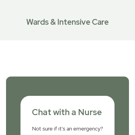
Wards & Intensive Care
Chat with a Nurse
Not sure if it's an emergency?