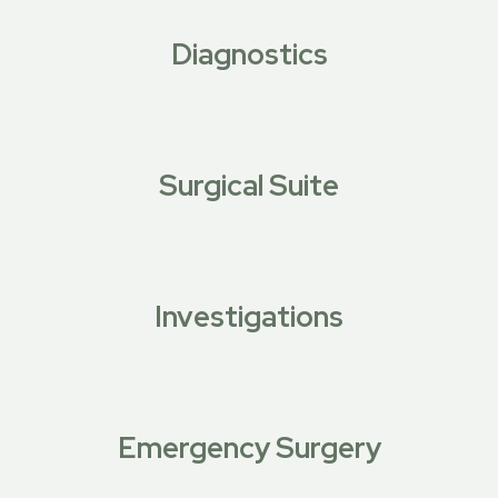
Diagnostics
Surgical Suite
Investigations
Emergency Surgery