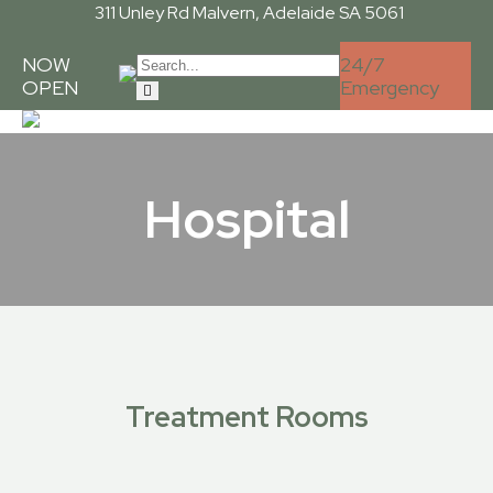
311 Unley Rd
Malvern, Adelaide SA 5061
NOW
24/7
OPEN
Emergency
Hospital
Treatment Rooms