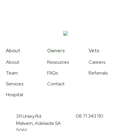
About
Owners
Vets
About
Resources
Careers
Team
FAQs
Referrals
Services
Contact
Hospital
08 71 343 110
311 Unley Rd
Malvern, Adelaide SA
5061