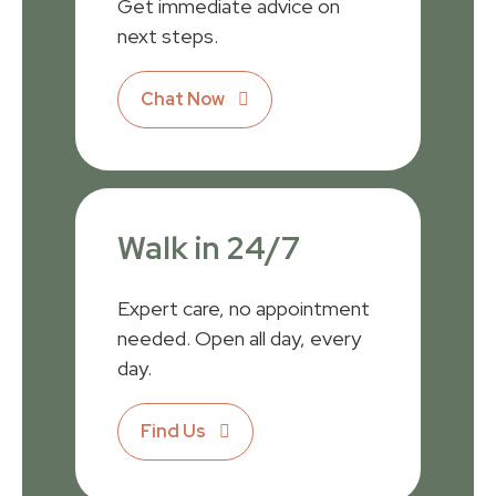
Get immediate advice on
next steps.
Chat Now
Walk in 24/7
Expert care, no appointment
needed. Open all day, every
day.
Find Us