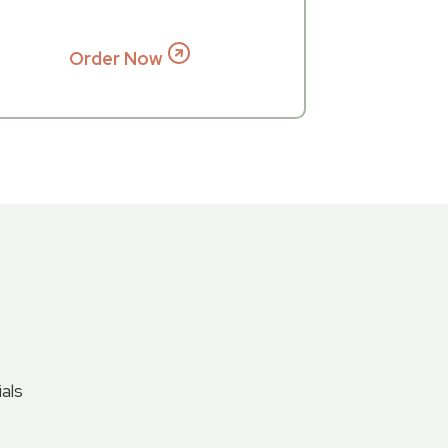
Order Now
als