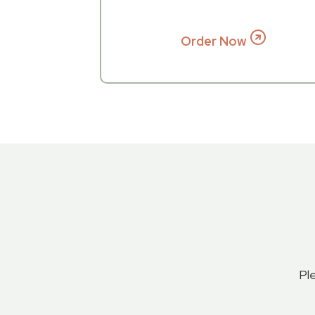
Order Now
Pl