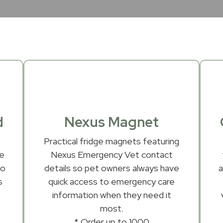
d
Nexus Magnet
Practical fridge magnets featuring
le
Nexus Emergency Vet contact
to
details so pet owners always have
s
quick access to emergency care
information when they need it
most.
* Order up to 1000