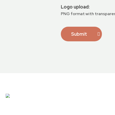
Logo upload:
PNG format with transpare