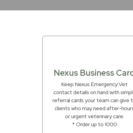
Nexus Business Car
Keep Nexus Emergency Vet
contact details on hand with simp
referral cards your team can give 
clients who may need after-hour
or urgent veterinary care.
* Order up to 1000