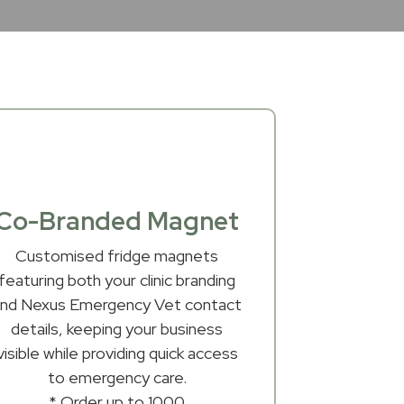
Co-Branded Magnet
Customised fridge magnets
featuring both your clinic branding
and Nexus Emergency Vet contact
details, keeping your business
visible while providing quick access
to emergency care.
* Order up to 1000