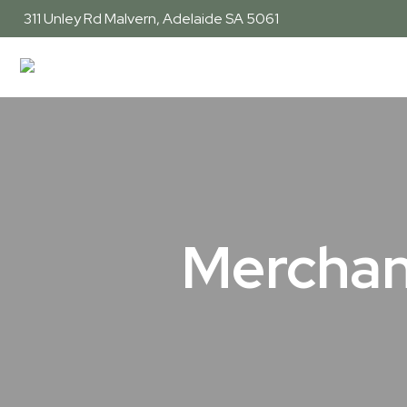
311 Unley Rd
Malvern, Adelaide SA 5061
Merchan