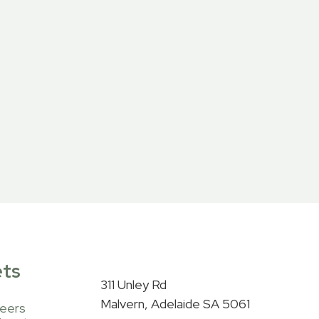
ets
311 Unley Rd
Malvern, Adelaide SA 5061
eers