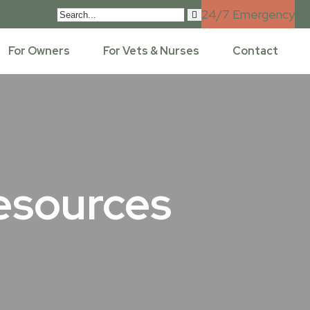
 71 343 110
24/7 Emergency
For Owners
For Vets & Nurses
Contact
esources