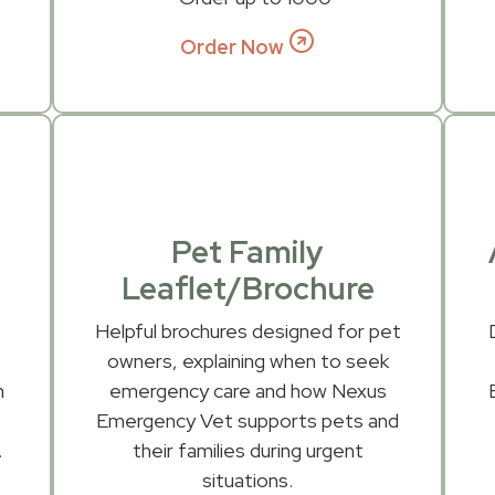
Order Now
Pet Family
Leaflet/Brochure
-
Helpful brochures designed for pet
owners, explaining when to seek
n
emergency care and how Nexus
n
Emergency Vet supports pets and
.
their families during urgent
situations.