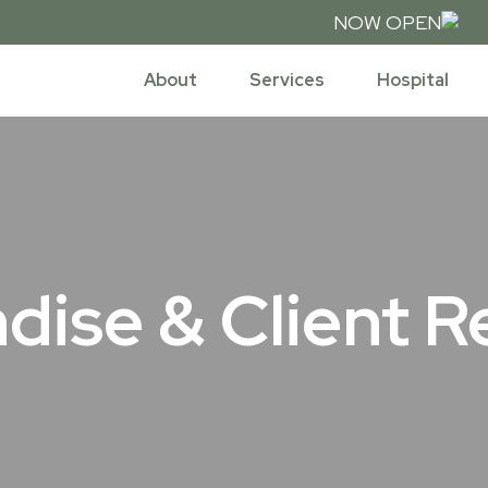
NOW OPEN
08
About
Services
Hospital
dise & Client R