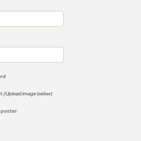
ard
et
(Upload image below)
 poster