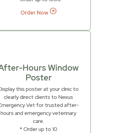
Order Now
After-Hours Window
Poster
Display this poster at your clinic to
clearly direct clients to Nexus
Emergency Vet for trusted after-
hours and emergency veterinary
care.
* Order up to 10