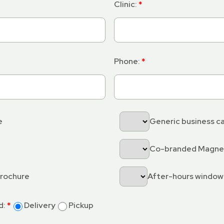
Clinic:
Phone:
e
Generic business c
Co-branded Magn
brochure
After-hours window
d:
Delivery
Pickup