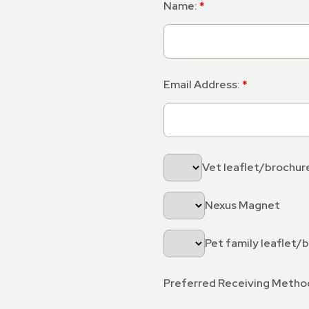
Name:
Email Address:
Vet leaflet/brochur
Nexus Magnet
Pet family leaflet/
Preferred Receiving Metho