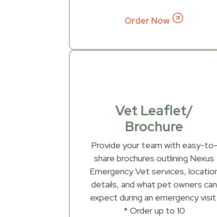
Order Now
Vet Leaflet/
Brochure
Provide your team with easy-to
share brochures outlining Nexus
Emergency Vet services, locatio
details, and what pet owners ca
expect during an emergency visit
* Order up to 10