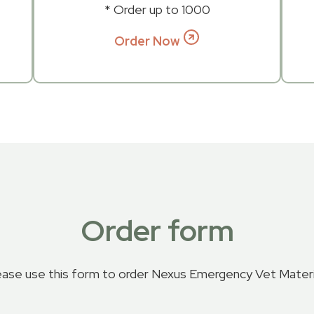
* Order up to 1000
Order Now
Order form
ease use this form to order Nexus Emergency Vet Materi