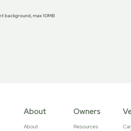
nt background, max 10MB
About
Owners
V
About
Resources
Car