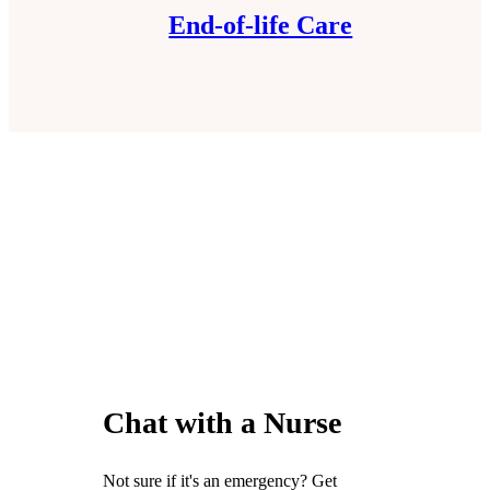
End-of-life Care
Chat with a Nurse
Not sure if it's an emergency? Get