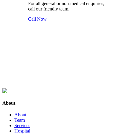
For all general or non-medical enquiries,
call our friendly team.
Call Now
About
About
Team
Services
Hospital