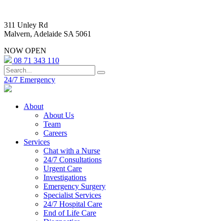
311 Unley Rd
Malvern, Adelaide SA 5061
NOW OPEN
08 71 343 110
24/7 Emergency
About
About Us
Team
Careers
Services
Chat with a Nurse
24/7 Consultations
Urgent Care
Investigations
Emergency Surgery
Specialist Services
24/7 Hospital Care
End of Life Care