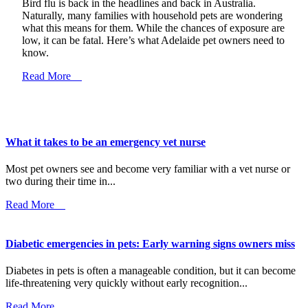
Bird flu is back in the headlines and back in Australia.
Naturally, many families with household pets are wondering
what this means for them. While the chances of exposure are
low, it can be fatal. Here’s what Adelaide pet owners need to
know.
Read More
What it takes to be an emergency vet nurse
Most pet owners see and become very familiar with a vet nurse or
two during their time in...
Read More
Diabetic emergencies in pets: Early warning signs owners miss
Diabetes in pets is often a manageable condition, but it can become
life-threatening very quickly without early recognition...
Read More