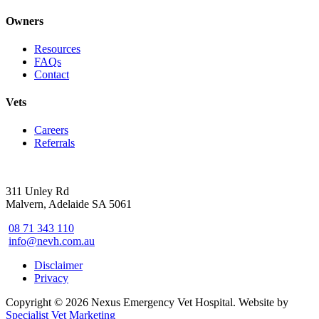
Owners
Resources
FAQs
Contact
Vets
Careers
Referrals
311 Unley Rd
Malvern, Adelaide SA 5061
08 71 343 110
info@nevh.com.au
Disclaimer
Privacy
Copyright © 2026 Nexus Emergency Vet Hospital. Website by
Specialist Vet Marketing