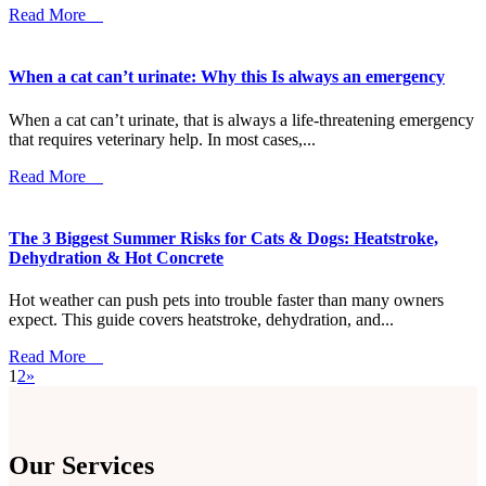
Read More
When a cat can’t urinate: Why this Is always an emergency
When a cat can’t urinate, that is always a life-threatening emergency
that requires veterinary help. In most cases,...
Read More
The 3 Biggest Summer Risks for Cats & Dogs: Heatstroke,
Dehydration & Hot Concrete
Hot weather can push pets into trouble faster than many owners
expect. This guide covers heatstroke, dehydration, and...
Read More
1
2
»
Our Services