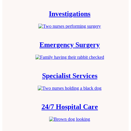
Investigations
Emergency Surgery
Specialist Services
24/7 Hospital Care