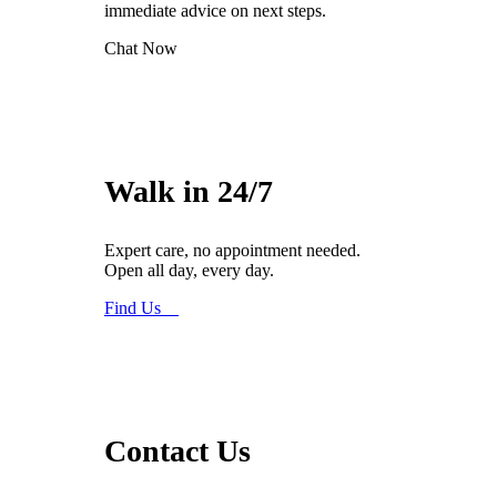
immediate advice on next steps.
Chat Now
Walk in 24/7
Expert care, no appointment needed.
Open all day, every day.
Find Us
Contact Us