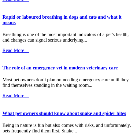
Rapid or laboured breathing in dogs and cats and what it
means
Breathing is one of the most important indicators of a pet’s health,
and changes can signal serious underlying...
Read More
The role of an emergency vet in modern veterinary care
Most pet owners don’t plan on needing emergency care until they
find themselves standing in the waiting room....
Read More
What pet owners should know about snake and spider bites
Being in nature is fun but also comes with risks, and unfortunately,
pets frequently find them first. Snake...