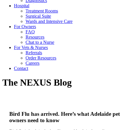
Diagnostics
Hospital
Treatment Rooms
Surgical Suite
Wards and Intensive Care
For Owners
FAQ
Resources
Chat to a Nurse
For Vets & Nurses
Referrals
Order Resources
Careers
Contact
The NEXUS Blog
Bird Flu has arrived. Here’s what Adelaide pet
owners need to know