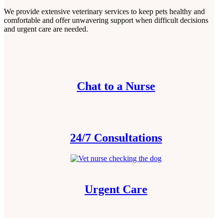
We provide extensive veterinary services to keep pets healthy and
comfortable and offer unwavering support when difficult decisions
and urgent care are needed.
Chat to a Nurse
24/7 Consultations
Urgent Care