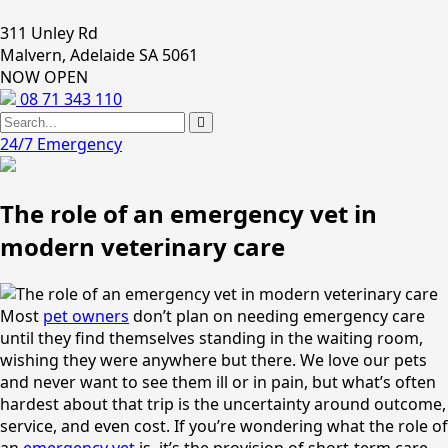
311 Unley Rd
Malvern, Adelaide SA 5061
NOW OPEN
08 71 343 110
24/7 Emergency
The role of an emergency vet in
modern veterinary care
Most
pet owners
don’t plan on needing emergency care
until they find themselves standing in the waiting room,
wishing they were anywhere but there. We love our pets
and never want to see them ill or in pain, but what’s often
hardest about that trip is the uncertainty around outcome,
service, and even cost. If you’re wondering what the role of
an
emergency vet
is, it’s the provision of short-term care