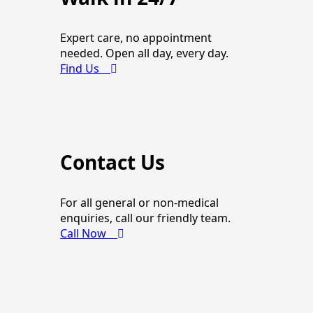
Expert care, no appointment
needed. Open all day, every day.
Find Us
Contact Us
For all general or non-medical
enquiries, call our friendly team.
Call Now