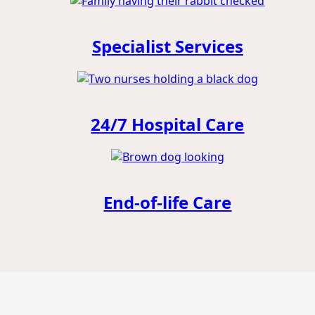
Specialist Services
24/7 Hospital Care
End-of-life Care