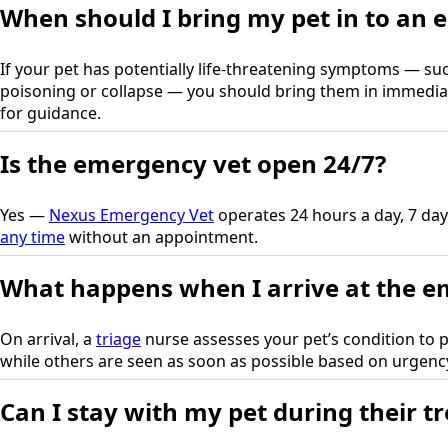
When should I bring my pet in to an 
If your pet has potentially life-threatening symptoms — suc
poisoning or collapse — you should bring them in immedia
for guidance.
Is the emergency vet open 24/7?
Yes —
Nexus Emergency Vet
operates 24 hours a day, 7 day
any time
without an appointment.
What happens when I arrive at the e
On arrival, a
triage
nurse assesses your pet’s condition to pr
while others are seen as soon as possible based on urgenc
Can I stay with my pet during their t