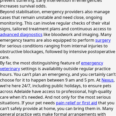
prevent suffering. Early intervention in emergencies
increases survival odds.
Beyond stabilisation, emergency providers also manage
cases that remain unstable and need close, ongoing
monitoring. This can involve regular checks of their vital
signs, tailored treatment plans and continuous access to
advanced diagnostics
like bloodwork and imaging. Many
emergency teams are also equipped to perform
surgery
for serious conditions ranging from internal injuries to
obstructive blockages, followed by intensive postoperative
care.
By far, the most distinguishing feature of
emergency
veterinary
settings is availability outside regular practice
hours. You can’t plan an emergency, and you certainly can’t
choose for it to happen between 9 am and 5 pm. At
Nexus
,
we’re here 24/7, including public holidays, to ensure pets
across Adelaide have access to professional, high-quality
care when it’s needed. And not only for the most serious
situations. If your pet needs
pain relief or first aid
that you
can’t safely provide at home, you can bring them in. Many
general practice vets make formal arrangements with