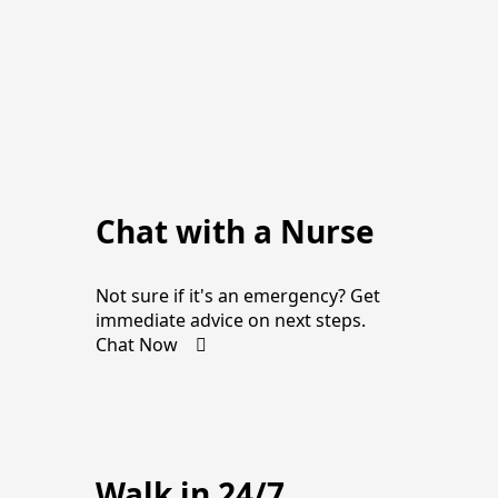
Chat with a Nurse
Not sure if it's an emergency? Get
immediate advice on next steps.
Chat Now
Walk in 24/7