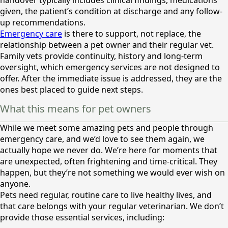
handover typically includes clinical findings, medications
given, the patient’s condition at discharge and any follow-
up recommendations.
Emergency care
is there to support, not replace, the
relationship between a pet owner and their regular vet.
Family vets provide continuity, history and long-term
oversight, which emergency services are not designed to
offer. After the immediate issue is addressed, they are the
ones best placed to guide next steps.
What this means for pet owners
While we meet some amazing pets and people through
emergency care, and we’d love to see them again, we
actually hope we never do. We’re here for moments that
are unexpected, often frightening and time-critical. They
happen, but they’re not something we would ever wish on
anyone.
Pets need regular, routine care to live healthy lives, and
that care belongs with your regular veterinarian. We don’t
provide those essential services, including: