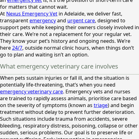
for matters that cannot wait.
At
Nexus Emergency Vet
in Adelaide, we deliver fast,
transparent
emergency
and
urgent care
, designed to
support pets while keeping their owners closely involved in
their care. We’re not a replacement for your regular vet.
They know your pet’s history and ongoing needs. We’re
here
24/7
, outside normal clinic hours, when things don’t
go to plan and waiting isn’t an option.
What emergency veterinary care involves
When pets sustain injuries or fall ill, and the situation is
potentially life-threatening, that’s when you need
emergency veterinary care
. Emergency vets and nurses
are trained to rapidly assess animals, prioritise care based
on the severity of symptoms (known as
triage
) and begin
treatment without delay to prevent further deterioration.
Such situations include trauma from accidents, severe
bleeding, respiratory distress, poisoning, collapse or other
sudden, serious problems. Our goal is to preserve life or