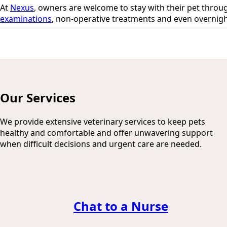
At
Nexus
, owners are welcome to stay with their pet throu
examinations
, non-operative treatments and even overnigh
Our Services
We provide extensive veterinary services to keep pets
healthy and comfortable and offer unwavering support
when difficult decisions and urgent care are needed.
Chat to a Nurse