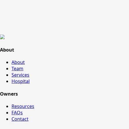
About
About
Team
Services
Hospital
Owners
Resources
FAQs
Contact