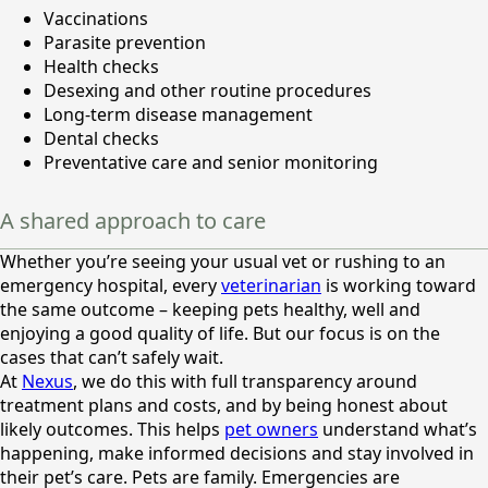
Vaccinations
Parasite prevention
Health checks
Desexing and other routine procedures
Long-term disease management
Dental checks
Preventative care and senior monitoring
A shared approach to care
Whether you’re seeing your usual vet or rushing to an
emergency hospital, every
veterinarian
is working toward
the same outcome – keeping pets healthy, well and
enjoying a good quality of life. But our focus is on the
cases that can’t safely wait.
At
Nexus
, we do this with full transparency around
treatment plans and costs, and by being honest about
likely outcomes. This helps
pet owners
understand what’s
happening, make informed decisions and stay involved in
their pet’s care. Pets are family. Emergencies are