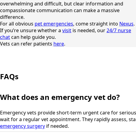
overwhelming and difficult, but clear information and
compassionate communication can make a massive
difference.
For all obvious
pet emergencies
, come straight into
Nexus
.
If you’re unsure whether a
visit
is needed, our
24/7 nurse
chat
can help guide you.
Vets can refer patients
here
.
FAQs
What does an emergency vet do?
Emergency vets provide short-term urgent care for serious 
wait for a regular vet appointment. They rapidly assess, stab
emergency surgery
if needed.