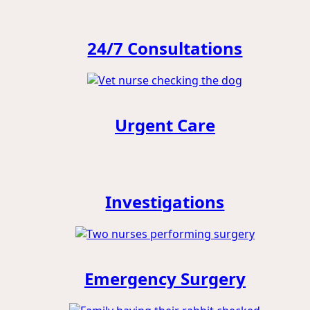
24/7 Consultations
Urgent Care
Investigations
Emergency Surgery