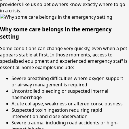
providers like us so pet owners know exactly where to go
in a crisis.
Why some care belongs in the emergency
setting
Some conditions can change very quickly, even when a pet
appears stable at first. In those moments, access to
specialised equipment and experienced emergency staff is
essential. Some examples include:
Severe breathing difficulties where oxygen support
or airway management is required
Uncontrolled bleeding or suspected internal
haemorrhage
Acute collapse, weakness or altered consciousness
Suspected toxin ingestion requiring rapid
intervention and close observation
Severe trauma, including road accidents or high-