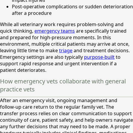
impact injuries
Post-operative complications or sudden deterioration
after a procedure
While all veterinary work requires problem-solving and
quick thinking,
emergency teams
are specifically trained
and prepared for high-pressure moments. In this
environment, multiple critical patients may arrive at once,
leaving little time to make
triage
and treatment decisions.
Emergency settings are also typically
purpose-built
to
support rapid response and urgent intervention if a
patient deteriorates.
How emergency vets collaborate with general
practice vets
After an emergency visit, ongoing management and
follow-up care return to the regular family vet. The
transfer process relies on clear communication to support
continuity of care, patient safety, and help owners navigate
any further decisions that may need to be made. A proper