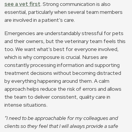
see a vet first
. Strong communication is also
essential, particularly when several team members
are involved in a patient’s care.
Emergencies are understandably stressful for pets
and their owners, but the veterinary team feels this
too. We want what’s best for everyone involved,
which is why composure is crucial. Nurses are
constantly processing information and supporting
treatment decisions without becoming distracted
by everything happening around them. A calm
approach helps reduce the risk of errors and allows
the team to deliver consistent, quality care in
intense situations.
“I need to be approachable for my colleagues and
clients so they feel that I will always provide a safe