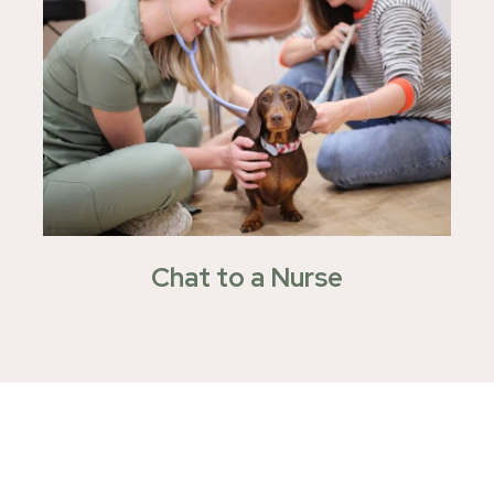
Chat to a Nurse