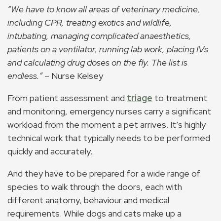
“We have to know all areas of veterinary medicine,
including CPR, treating exotics and wildlife,
intubating, managing complicated anaesthetics,
patients on a ventilator, running lab work, placing IVs
and calculating drug doses on the fly. The list is
endless.”
– Nurse Kelsey
From patient assessment and
triage
to treatment
and monitoring, emergency nurses carry a significant
workload from the moment a pet arrives. It’s highly
technical work that typically needs to be performed
quickly and accurately.
And they have to be prepared for a wide range of
species to walk through the doors, each with
different anatomy, behaviour and medical
requirements. While dogs and cats make up a