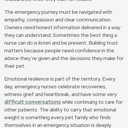
The emergency journey must be navigated with
empathy, compassion and clear communication.
Owners need honest information delivered in a way
they can understand. Sometimes the best thing a
nurse can do is listen and be present. Building trust
matters because people need confidence in the
advice they’re given and the decisions they make for
their pet.
Emotional resilience is part of the territory. Every
day, emergency nurses celebrate recoveries,
witness grief and heartbreak, and have some very
difficult conversations
while continuing to care for
other patients. The ability to carry that emotional
weight is something every pet family who finds
themselves in an emergency situation is deeply