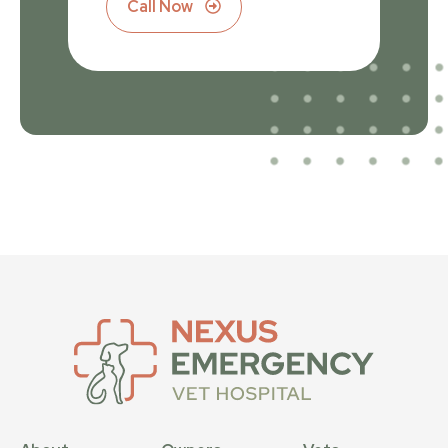
Call Now