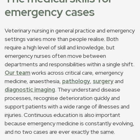
emergency cases
Veterinary nursing in general practice and emergency
settings varies more than people realise. Both
require a high level of skill and knowledge, but
emergency nurses often move between
departments and responsibilities within a single shift.
Our team
works across critical care, emergency
medicine, anaesthesia,
pathology
,
surgery
and
diagnostic imaging
. They understand disease
processes, recognise deterioration quickly and
support patients with a wide range of illnesses and
injuries. Continuous education is also important
because emergency medicine is constantly evolving,
and no two cases are ever exactly the same.