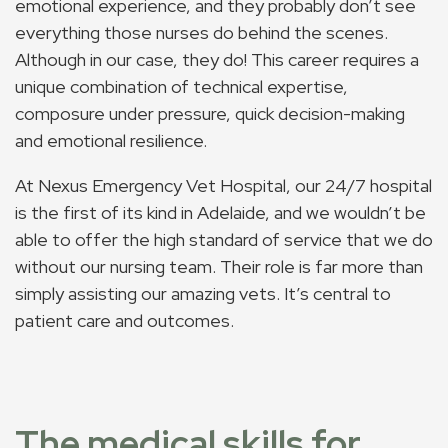
emotional experience, and they probably don’t see
everything those nurses do behind the scenes.
Although in our case, they do! This career requires a
unique combination of technical expertise,
composure under pressure, quick decision-making
and emotional resilience.
At Nexus Emergency Vet Hospital, our 24/7 hospital
is the first of its kind in Adelaide, and we wouldn’t be
able to offer the high standard of service that we do
without our nursing team. Their role is far more than
simply assisting our amazing vets. It’s central to
patient care and outcomes.
The medical skills for