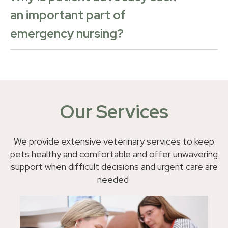
an important part of
emergency nursing?
Our Services
We provide extensive veterinary services to keep
pets healthy and comfortable and offer unwavering
support when difficult decisions and urgent care are
needed.