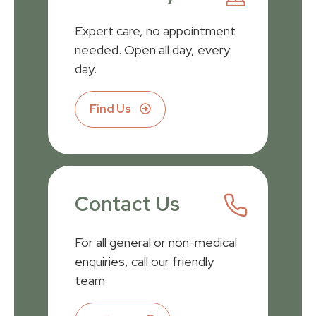
Expert care, no appointment
needed. Open all day, every
day.
Find Us
Contact Us
For all general or non-medical
enquiries, call our friendly
team.