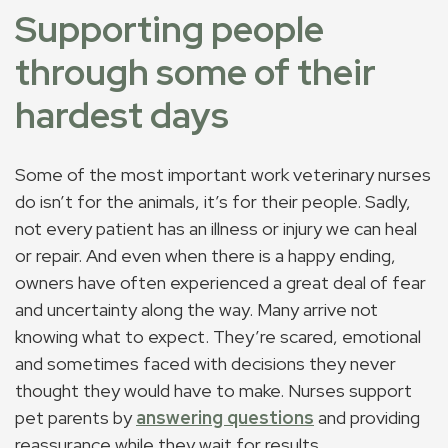
Supporting people
through some of their
hardest days
Some of the most important work veterinary nurses
do isn’t for the animals, it’s for their people. Sadly,
not every patient has an illness or injury we can heal
or repair. And even when there is a happy ending,
owners have often experienced a great deal of fear
and uncertainty along the way. Many arrive not
knowing what to expect. They’re scared, emotional
and sometimes faced with decisions they never
thought they would have to make. Nurses support
pet parents by
answering questions
and providing
reassurance while they wait for results.