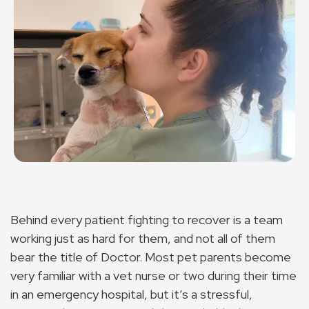
Behind every patient fighting to recover is a team
working just as hard for them, and not all of them
bear the title of Doctor. Most pet parents become
very familiar with a vet nurse or two during their time
in an emergency hospital, but it’s a stressful,