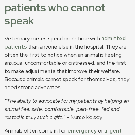
patients who cannot
speak
Veterinary nurses spend more time with
admitted
patients
than anyone else in the hospital. They are
often the first to notice when an animal is feeling
anxious, uncomfortable or distressed, and the first
to make adjustments that improve their welfare.
Because animals cannot speak for themselves, they
need strong advocates.
“The ability to advocate for my patients by helping an
animal feel safe, comfortable, pain-free, fed and
rested is truly such a gift.”
– Nurse Kelsey
Animals often come in for
emergency
or
urgent