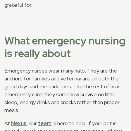
grateful for.
What emergency nursing
is really about
Emergency nurses wear many hats. They are the
anchors for families and veterinarians on both the
good days and the dark ones. Like the rest of us in
emergency care, they somehow survive on little
sleep, energy drinks and snacks rather than proper
meals.
At
Nexus
, our
team
is here to help. If your pet is