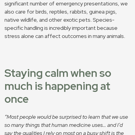
significant number of emergency presentations, we
also care for birds, reptiles, rabbits, guinea pigs,
native wildlife, and other exotic pets. Species-
specific handling is incredibly important because
stress alone can affect outcomes in many animals.
Staying calm when so
much is happening at
once
“Most people would be surprised to learn that we use
so many things that human medicine uses… and I’d
say the qualities I rely on most on a busy shift is the