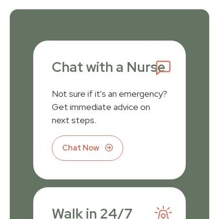
Chat with a Nurse
Not sure if it's an emergency?
Get immediate advice on
next steps.
Chat Now
Walk in 24/7