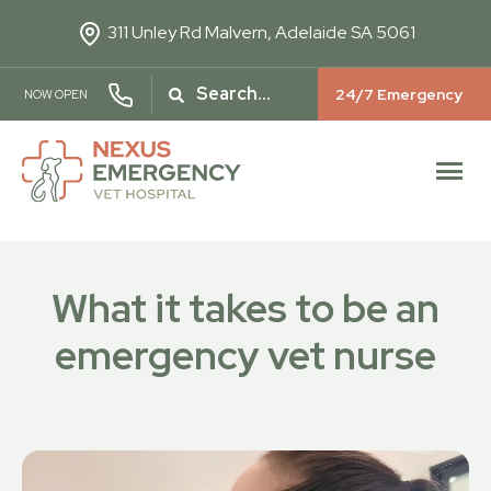
311 Unley Rd
Malvern, Adelaide SA 5061
24/7 Emergency
NOW OPEN
What it takes to be an
emergency vet nurse