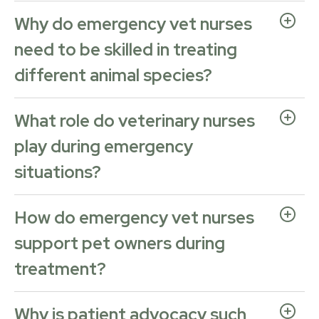
Why do emergency vet nurses
need to be skilled in treating
different animal species?
What role do veterinary nurses
play during emergency
situations?
How do emergency vet nurses
support pet owners during
treatment?
Why is patient advocacy such