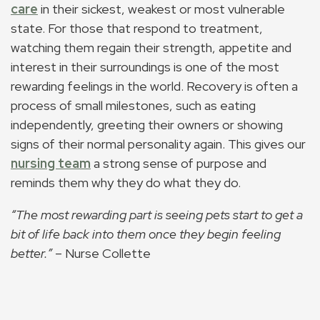
care
in their sickest, weakest or most vulnerable
state. For those that respond to treatment,
watching them regain their strength, appetite and
interest in their surroundings is one of the most
rewarding feelings in the world. Recovery is often a
process of small milestones, such as eating
independently, greeting their owners or showing
signs of their normal personality again. This gives our
nursing team
a strong sense of purpose and
reminds them why they do what they do.
“The most rewarding part is seeing pets start to get a
bit of life back into them once they begin feeling
better.”
– Nurse Collette