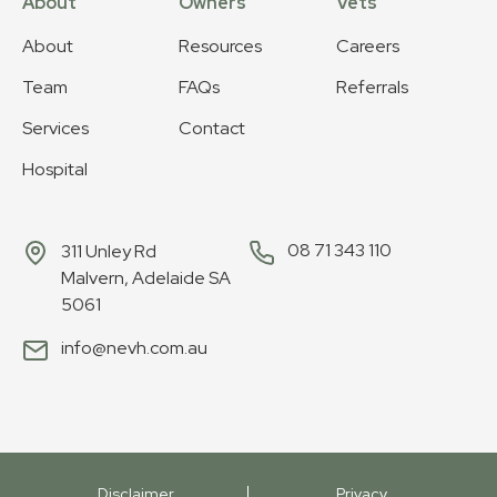
About
Owners
Vets
About
Resources
Careers
Team
FAQs
Referrals
Services
Contact
Hospital
08 71 343 110
311 Unley Rd
Malvern, Adelaide SA
5061
info@nevh.com.au
Disclaimer
Privacy