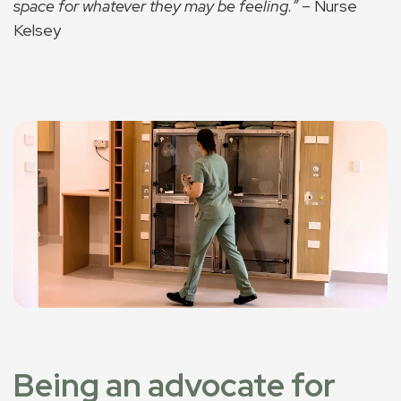
space for whatever they may be feeling.”
– Nurse
Kelsey
Being an advocate for