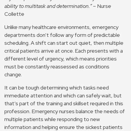
ability to multitask and determination.”
– Nurse
Collette
Unlike many healthcare environments, emergency
departments don’t follow any form of predictable
scheduling. A shift can start out quiet, then multiple
critical patients arrive at once. Each presents with a
different level of urgency, which means priorities
must be constantly reassessed as conditions
change.
It can be tough determining which tasks need
immediate attention and which can safely wait, but
that’s part of the training and skillset required in this
profession. Emergency nurses balance the needs of
multiple patients while responding to new
information and helping ensure the sickest patients