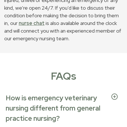
injured, unwell or experiencing an emergency of any
kind, we’re open 24/7. If you’d like to discuss their
condition before making the decision to bring them
in, our
nurse chat
is also available around the clock
and will connect you with an experienced member of
our emergency nursing team.
FAQs
How is emergency veterinary
nursing different from general
practice nursing?