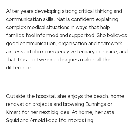
After years developing strong critical thinking and
communication skills, Nat is confident explaining
complex medical situations in ways that help
families feel informed and supported. She believes
good communication, organisation and teamwork
are essential in emergency veterinary medicine, and
that trust between colleagues makes all the
difference.
Outside the hospital, she enjoys the beach, home
renovation projects and browsing Bunnings or
Kmart for her next big idea. At home, her cats
Squid and Arnold keep life interesting.