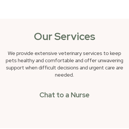
Our Services
We provide extensive veterinary services to keep
pets healthy and comfortable and offer unwavering
support when difficult decisions and urgent care are
needed.
Chat to a Nurse