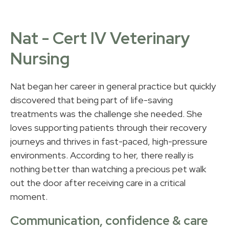
Nat - Cert IV Veterinary
Nursing
Nat began her career in general practice but quickly
discovered that being part of life-saving
treatments was the challenge she needed. She
loves supporting patients through their recovery
journeys and thrives in fast-paced, high-pressure
environments. According to her, there really is
nothing better than watching a precious pet walk
out the door after receiving care in a critical
moment.
Communication, confidence & care