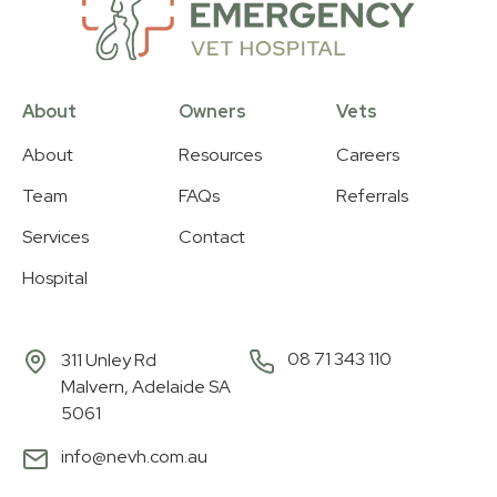
About
Owners
Vets
About
Resources
Careers
Team
FAQs
Referrals
Services
Contact
Hospital
08 71 343 110
311 Unley Rd
Malvern, Adelaide SA
5061
info@nevh.com.au