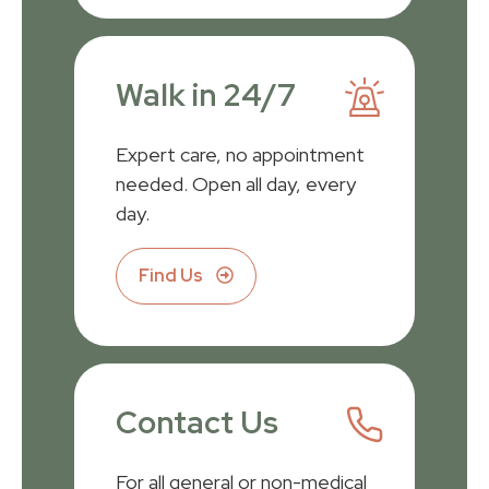
Walk in 24/7
Expert care, no appointment
needed. Open all day, every
day.
Find Us
Contact Us
For all general or non-medical