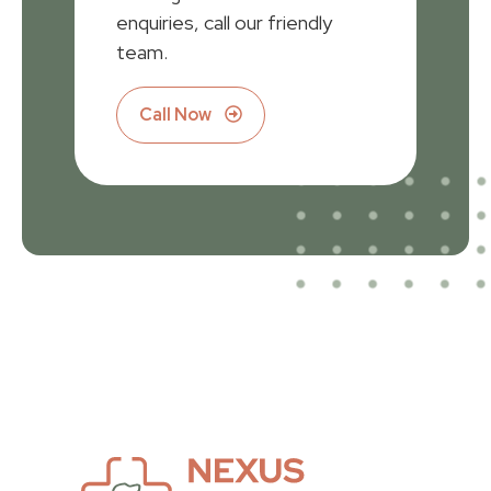
enquiries, call our friendly
team.
Call Now