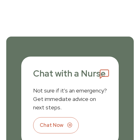
Chat with a Nurse
Not sure if it's an emergency?
Get immediate advice on
next steps.
Chat Now