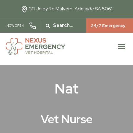
311 Unley Rd
Malvern, Adelaide SA 5061
24/7 Emergency
NOW OPEN
Nat
Vet Nurse