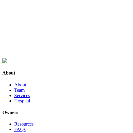
About
About
Team
Services
Hospital
Owners
Resources
FAQs