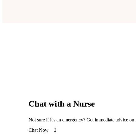
Chat with a Nurse
Not sure if it's an emergency? Get immediate advice on 
Chat Now