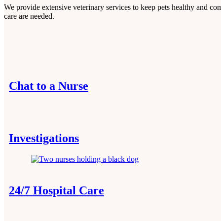
We provide extensive veterinary services to keep pets healthy and co
care are needed.
Chat to a Nurse
Investigations
24/7 Hospital Care