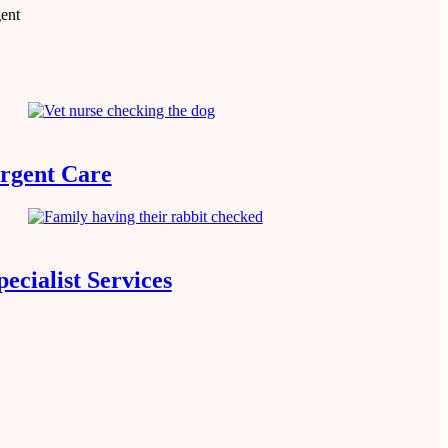
gent
rgent Care
pecialist Services