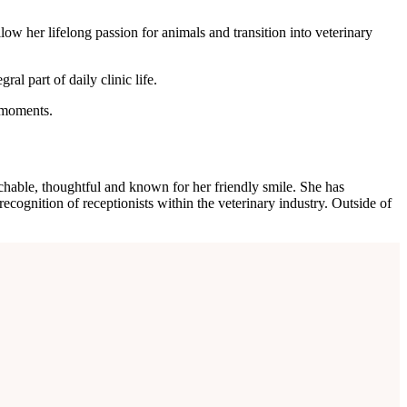
ow her lifelong passion for animals and transition into veterinary
al part of daily clinic life.
t moments.
hable, thoughtful and known for her friendly smile. She has
cognition of receptionists within the veterinary industry. Outside of