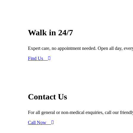
Walk in 24/7
Expert care, no appointment needed. Open all day, ever
Find Us
Contact Us
For all general or non-medical enquiries, call our friend
Call Now