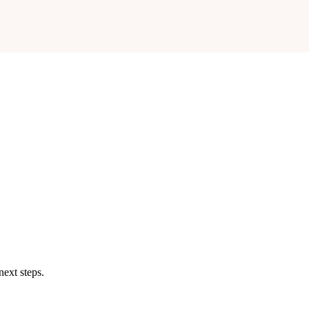
next steps.