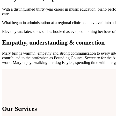
With a distinguished thirty-year career in music education, piano perf
care.
What began in administration at a regional clinic soon evolved into a h
Eleven years later, she’s still as hooked as ever, combining her love
Empathy, understanding & connection
Mary brings warmth, empathy and strong communication to every intera
contributed to the profession as Founding Council Secretary for the Au
work, Mary enjoys walking her dog Baylee, spending time with her gr
Our Services