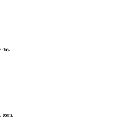
y day.
ly team.