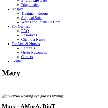
End of Life Care
Diagnostics
Hospital
Treatment Rooms
Surgical Suite
Wards and Intensive Care
For Owners
FAQ
Resources
Chat to a Nurse
For Vets & Nurses
Referrals
Order Resources
Careers
Contact
Mary
Pet Family Liaison
Mary - AMusA, DipT