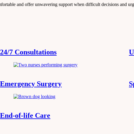
mfortable and offer unwavering support when difficult decisions and ur
24/7 Consultations
U
Emergency Surgery
S
End-of-life Care