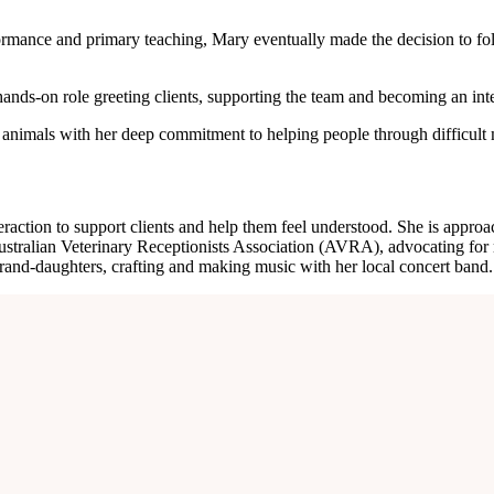
ormance and primary teaching, Mary eventually made the decision to foll
ands-on role greeting clients, supporting the team and becoming an integr
 of animals with her deep commitment to helping people through difficul
ction to support clients and help them feel understood. She is approac
stralian Veterinary Receptionists Association (AVRA), advocating for re
and-daughters, crafting and making music with her local concert band.