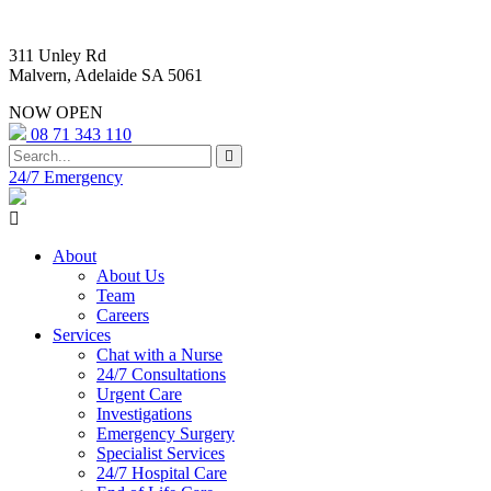
311 Unley Rd
Malvern, Adelaide SA 5061
NOW OPEN
08 71 343 110
24/7 Emergency
About
About Us
Team
Careers
Services
Chat with a Nurse
24/7 Consultations
Urgent Care
Investigations
Emergency Surgery
Specialist Services
24/7 Hospital Care