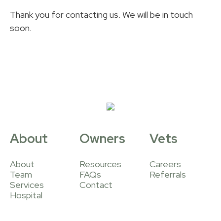
Thank you for contacting us. We will be in touch
soon.
About
Owners
Vets
About
Resources
Careers
Team
FAQs
Referrals
Services
Contact
Hospital