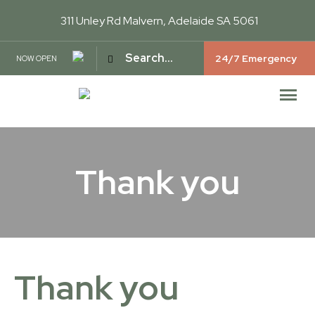
311 Unley Rd
Malvern, Adelaide SA 5061
24/7 Emergency
NOW OPEN
Thank you
Thank you