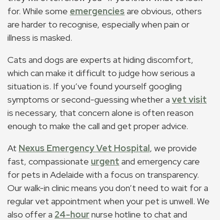
for. While some
emergencies
are obvious, others
are harder to recognise, especially when pain or
illness is masked.
Cats and dogs are experts at hiding discomfort,
which can make it difficult to judge how serious a
situation is. If you’ve found yourself googling
symptoms or second-guessing whether a
vet visit
is necessary, that concern alone is often reason
enough to make the call and get proper advice.
At
Nexus Emergency Vet Hospital
, we provide
fast, compassionate
urgent
and emergency care
for pets in Adelaide with a focus on transparency.
Our walk-in clinic means you don’t need to wait for a
regular vet appointment when your pet is unwell. We
also offer a
24-hour
nurse hotline to chat and