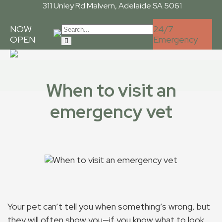
311 Unley Rd
Malvern, Adelaide SA 5061
NOW
24/7
OPEN
Emergency
When to visit an
emergency vet
Your pet can’t tell you when something’s wrong, but
they will often show you—if you know what to look