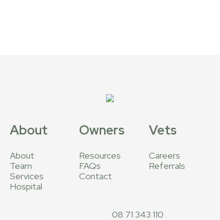
About
Owners
Vets
About
Resources
Careers
Team
FAQs
Referrals
Services
Contact
Hospital
08 71 343 110