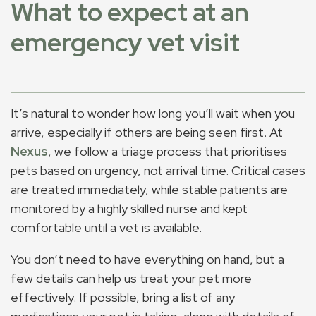
What to expect at an
emergency vet visit
It’s natural to wonder how long you’ll wait when you
arrive, especially if others are being seen first. At
Nexus
, we follow a triage process that prioritises
pets based on urgency, not arrival time. Critical cases
are treated immediately, while stable patients are
monitored by a highly skilled nurse and kept
comfortable until a vet is available.
You don’t need to have everything on hand, but a
few details can help us treat your pet more
effectively. If possible, bring a list of any