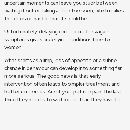
uncertain moments can leave you stuck between
waiting it out or taking action too soon, which makes
the decision harder than it should be.
Unfortunately, delaying care for mild or vague
symptoms gives underlying conditions time to
worsen.
What starts as a limp, loss of appetite or a subtle
change in behaviour can develop into something far
more serious. The good news is that early
intervention often leads to simpler treatment and
better outcomes. And if your pet is in pain, the last
thing they need is to wait longer than they have to.