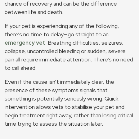
chance of recovery and can be the difference
between life and death.
If your pet is experiencing any of the following,
there’s no time to delay—go straight to an
emergency vet
. Breathing difficulties, seizures,
collapse, uncontrolled bleeding or sudden, severe
pain all require immediate attention. There’s no need
to call ahead.
Even if the cause isn’t immediately clear, the
presence of these symptoms signals that
something is potentially seriously wrong. Quick
intervention allows vets to stabilise your pet and
begin treatment right away, rather than losing critical
time trying to assess the situation later.