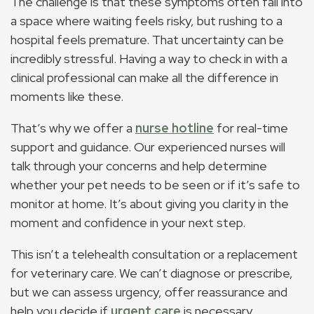
The challenge is that these symptoms often fall into
a space where waiting feels risky, but rushing to a
hospital feels premature. That uncertainty can be
incredibly stressful. Having a way to check in with a
clinical professional can make all the difference in
moments like these.
That’s why we offer a
nurse hotline
for real-time
support and guidance. Our experienced nurses will
talk through your concerns and help determine
whether your pet needs to be seen or if it’s safe to
monitor at home. It’s about giving you clarity in the
moment and confidence in your next step.
This isn’t a telehealth consultation or a replacement
for veterinary care. We can’t diagnose or prescribe,
but we can assess urgency, offer reassurance and
help you decide if
urgent care
is necessary.