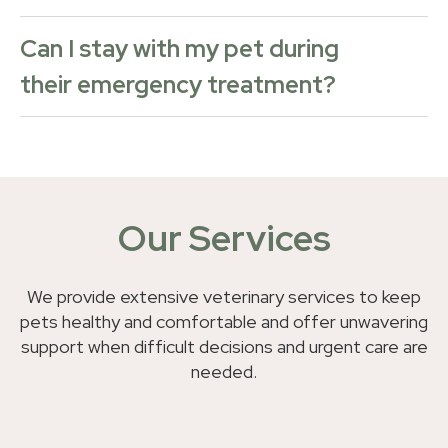
Can I stay with my pet during
their emergency treatment?
Our Services
We provide extensive veterinary services to keep
pets healthy and comfortable and offer unwavering
support when difficult decisions and urgent care are
needed.