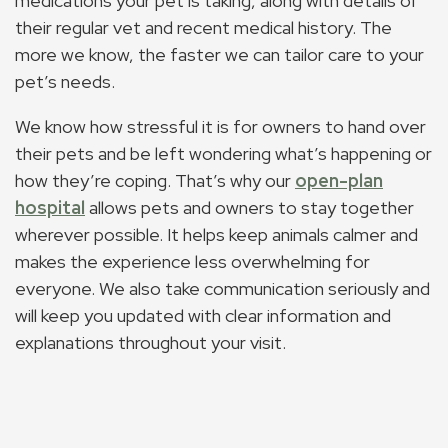
medications your pet is taking, along with details of
their regular vet and recent medical history. The
more we know, the faster we can tailor care to your
pet’s needs.
We know how stressful it is for owners to hand over
their pets and be left wondering what’s happening or
how they’re coping. That’s why our
open-plan
hospital
allows pets and owners to stay together
wherever possible. It helps keep animals calmer and
makes the experience less overwhelming for
everyone. We also take communication seriously and
will keep you updated with clear information and
explanations throughout your visit.