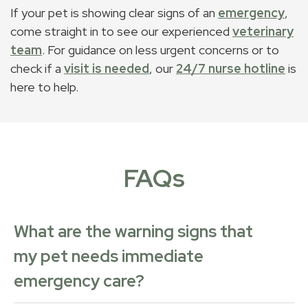
If your pet is showing clear signs of an
emergency
,
come straight in to see our experienced
veterinary
team
. For guidance on less urgent concerns or to
check if a
visit is needed
, our
24/7 nurse hotline
is
here to help.
FAQs
What are the warning signs that
my pet needs immediate
emergency care?