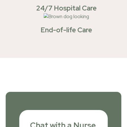
24/7 Hospital Care
End-of-life Care
Chat with a Nurse