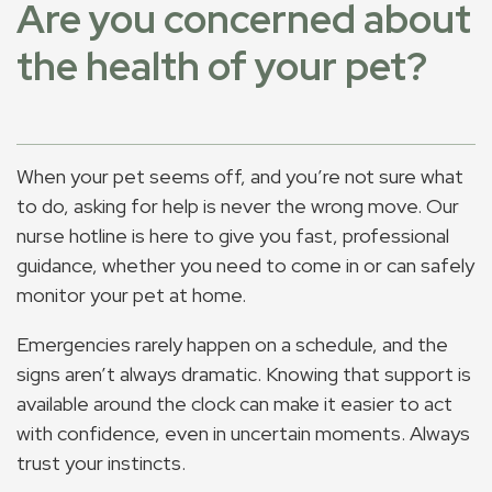
Are you concerned about
the health of your pet?
When your pet seems off, and you’re not sure what
to do, asking for help is never the wrong move. Our
nurse hotline is here to give you fast, professional
guidance, whether you need to come in or can safely
monitor your pet at home.
Emergencies rarely happen on a schedule, and the
signs aren’t always dramatic. Knowing that support is
available around the clock can make it easier to act
with confidence, even in uncertain moments. Always
trust your instincts.