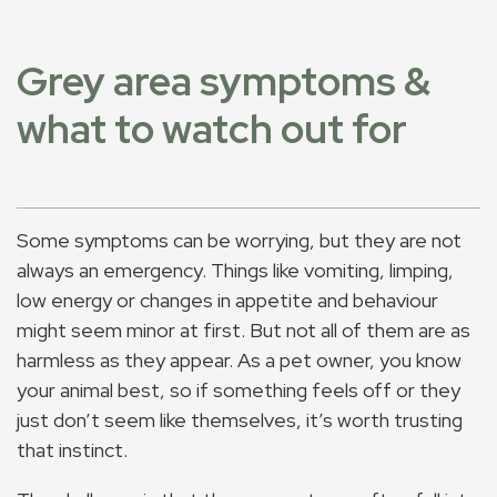
Grey area symptoms &
what to watch out for
Some symptoms can be worrying, but they are not
always an emergency. Things like vomiting, limping,
low energy or changes in appetite and behaviour
might seem minor at first. But not all of them are as
harmless as they appear. As a pet owner, you know
your animal best, so if something feels off or they
just don’t seem like themselves, it’s worth trusting
that instinct.