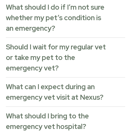
What should I do if I’m not sure
whether my pet’s condition is
an emergency?
Should I wait for my regular vet
or take my pet to the
emergency vet?
What can I expect during an
emergency vet visit at Nexus?
What should I bring to the
emergency vet hospital?