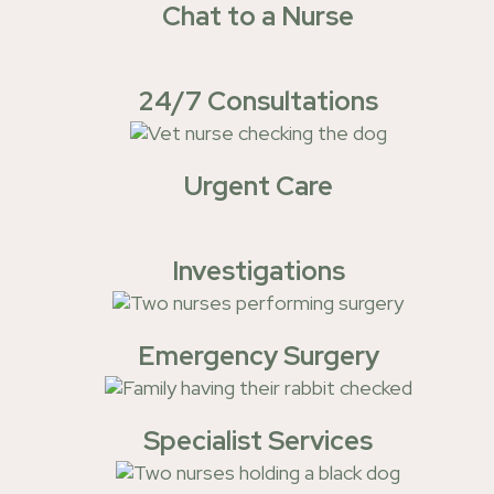
Chat to a Nurse
24/7 Consultations
Urgent Care
Investigations
Emergency Surgery
Specialist Services