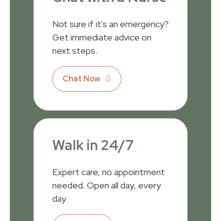
Not sure if it's an emergency?
Get immediate advice on
next steps.
Chat Now
Walk in 24/7
Expert care, no appointment
needed. Open all day, every
day.