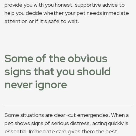
provide you with you honest, supportive advice to
help you decide whether your pet needs immediate
attention or if it’s safe to wait.
Some of the obvious
signs that you should
never ignore
Some situations are clear-cut emergencies. When a
pet shows signs of serious distress, acting quickly is
essential. Immediate care gives them the best