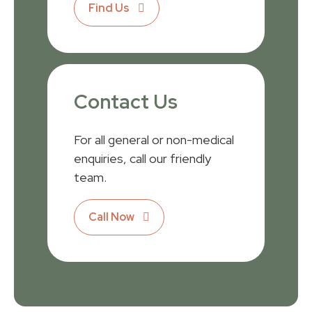
Find Us
Contact Us
For all general or non-medical
enquiries, call our friendly
team.
Call Now