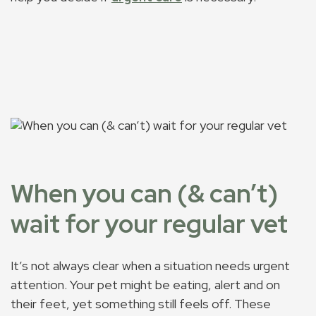
When you can (& can’t)
wait for your regular vet
It’s not always clear when a situation needs urgent
attention. Your pet might be eating, alert and on
their feet, yet something still feels off. These